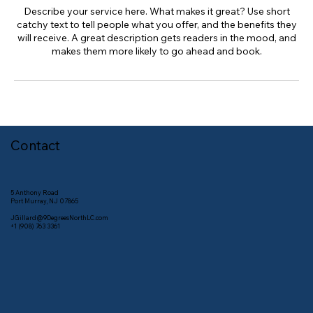
Describe your service here. What makes it great? Use short
catchy text to tell people what you offer, and the benefits they
will receive. A great description gets readers in the mood, and
makes them more likely to go ahead and book.
Contact
5 Anthony Road
Port Murray, NJ 07865
JGillard@9DegreesNorthLC.com
+1 (908) 763 3361