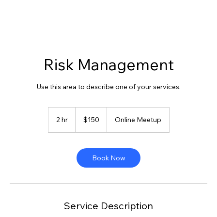
Risk Management
Use this area to describe one of your services.
150
US
2 hr
2
$150
Online Meetup
dollars
h
r
Book Now
Service Description