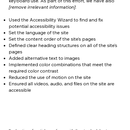
keyboard use. As part of this effort, we have also
[remove irrelevant information]
:
Used the Accessibility Wizard to find and fix
potential accessibility issues
Set the language of the site
Set the content order of the site’s pages
Defined clear heading structures on all of the site’s
pages
Added alternative text to images
Implemented color combinations that meet the
required color contrast
Reduced the use of motion on the site
Ensured all videos, audio, and files on the site are
accessible