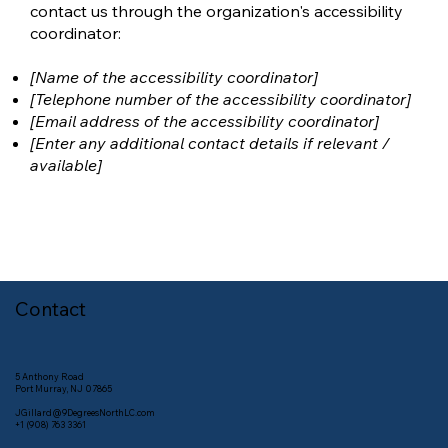
contact us through the organization's accessibility
coordinator:
[Name of the accessibility coordinator]
[Telephone number of the accessibility coordinator]
[Email address of the accessibility coordinator]
[Enter any additional contact details if relevant /
available]
Contact
5 Anthony Road
Port Murray, NJ 07865
JGillard@9DegreesNorthLC.com
+1 (908) 763 3361