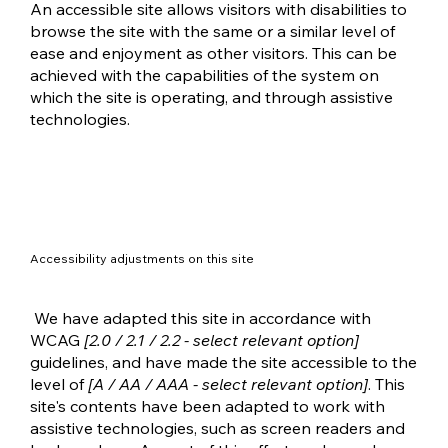
An accessible site allows visitors with disabilities to
browse the site with the same or a similar level of
ease and enjoyment as other visitors. This can be
achieved with the capabilities of the system on
which the site is operating, and through assistive
technologies.
Accessibility adjustments on this site
We have adapted this site in accordance with
WCAG
[2.0 / 2.1 / 2.2 - select relevant option]
guidelines, and have made the site accessible to the
level of
[A / AA / AAA - select relevant option]
. This
site's contents have been adapted to work with
assistive technologies, such as screen readers and