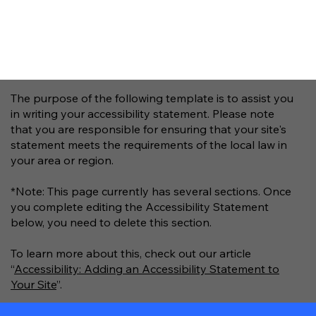
The purpose of the following template is to assist you
in writing your accessibility statement. Please note
that you are responsible for ensuring that your site's
statement meets the requirements of the local law in
your area or region.
*Note: This page currently has several sections. Once
you complete editing the Accessibility Statement
below, you need to delete this section.
To learn more about this, check out our article
“
Accessibility: Adding an Accessibility Statement to
Your Site
”.