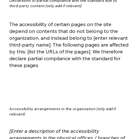
Declaration of partial compliance with the standard due to
third-party content
[only add if relevant]
The accessibility of certain pages on the site
depend on contents that do not belong to the
organization, and instead belong to [enter relevant
third-party name]. The following pages are affected
by this: [list the URLs of the pages]. We therefore
declare partial compliance with the standard for
these pages.
Accessibility arrangements in the organization
[only add if
relevant]
[Enter a description of the accessibility
arrangements in the physical offices / branches of