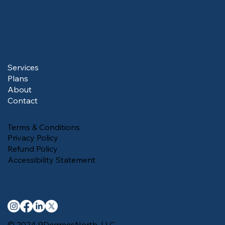
Services
Plans
About
Contact
Terms & Conditions
Privacy Policy
Refund Policy
Accessibility Statement
© 2024 9DegreesNorth, LLC