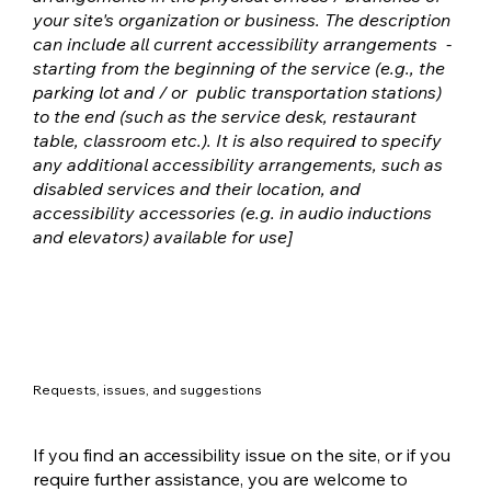
your site's organization or business. The description
can include all current accessibility arrangements -
starting from the beginning of the service (e.g., the
parking lot and / or public transportation stations)
to the end (such as the service desk, restaurant
table, classroom etc.). It is also required to specify
any additional accessibility arrangements, such as
disabled services and their location, and
accessibility accessories (e.g. in audio inductions
and elevators) available for use]
Requests, issues, and suggestions
If you find an accessibility issue on the site, or if you
require further assistance, you are welcome to