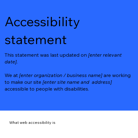
Accessibility
statement
This statement was last updated on
[enter relevant
date].
We at
[enter organization / business name]
are working
to make our site
[enter site name and address]
accessible to people with disabilities.
What web accessibility is