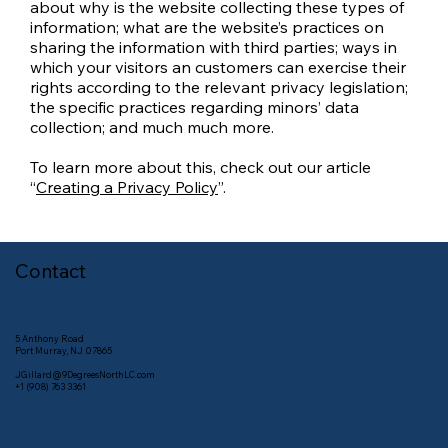
about why is the website collecting these types of
information; what are the website’s practices on
sharing the information with third parties; ways in
which your visitors an customers can exercise their
rights according to the relevant privacy legislation;
the specific practices regarding minors’ data
collection; and much much more.
To learn more about this, check out our article
“
Creating a Privacy Policy
”.
Contact
5 Anthony Road
Port Murray, NJ 07865
JGillard@9DegreesNorthLC.com
+1 (908) 763 3361