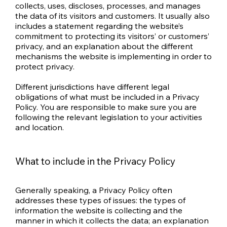
collects, uses, discloses, processes, and manages
the data of its visitors and customers. It usually also
includes a statement regarding the website’s
commitment to protecting its visitors’ or customers’
privacy, and an explanation about the different
mechanisms the website is implementing in order to
protect privacy.
Different jurisdictions have different legal
obligations of what must be included in a Privacy
Policy. You are responsible to make sure you are
following the relevant legislation to your activities
and location.
What to include in the Privacy Policy
Generally speaking, a Privacy Policy often
addresses these types of issues: the types of
information the website is collecting and the
manner in which it collects the data; an explanation