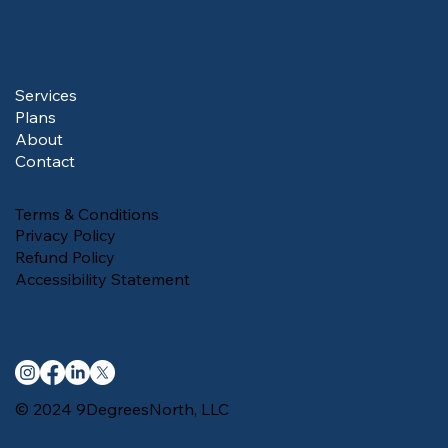
Services
Plans
About
Contact
Terms & Conditions
Privacy Policy
Refund Policy
Accessibility Statement
© 2024 9DegreesNorth, LLC