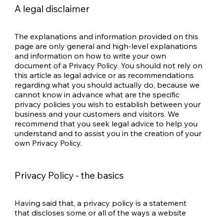
A legal disclaimer
The explanations and information provided on this
page are only general and high-level explanations
and information on how to write your own
document of a Privacy Policy. You should not rely on
this article as legal advice or as recommendations
regarding what you should actually do, because we
cannot know in advance what are the specific
privacy policies you wish to establish between your
business and your customers and visitors. We
recommend that you seek legal advice to help you
understand and to assist you in the creation of your
own Privacy Policy.
Privacy Policy - the basics
Having said that, a privacy policy is a statement
that discloses some or all of the ways a website