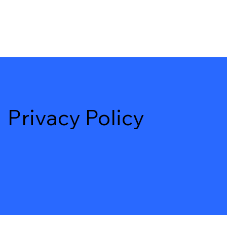
Privacy Policy